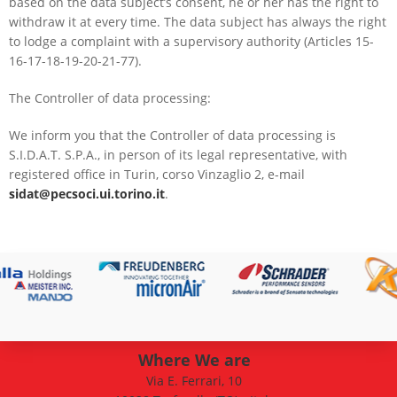
based on the data subject’s consent, he or her has the right to
withdraw it at every time. The data subject has always the right
to lodge a complaint with a supervisory authority (Articles 15-
16-17-18-19-20-21-77).
The Controller of data processing:
We inform you that the Controller of data processing is
S.I.D.A.T. S.P.A., in person of its legal representative, with
registered office in Turin, corso Vinzaglio 2, e-mail
sidat@pecsoci.ui.torino.it
.
Where We are
Via E. Ferrari, 10