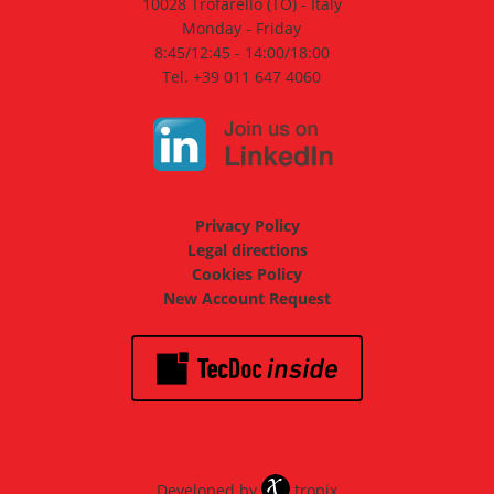
10028 Trofarello (TO) - Italy
Monday - Friday
8:45/12:45 - 14:00/18:00
Tel. +39 011 647 4060
Privacy Policy
Legal directions
Cookies Policy
New Account Request
Developed by
tropix