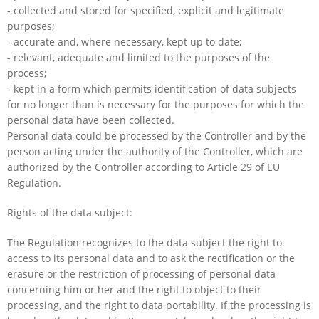
- collected and stored for specified, explicit and legitimate
purposes;
- accurate and, where necessary, kept up to date;
- relevant, adequate and limited to the purposes of the
process;
- kept in a form which permits identification of data subjects
for no longer than is necessary for the purposes for which the
personal data have been collected.
Personal data could be processed by the Controller and by the
person acting under the authority of the Controller, which are
authorized by the Controller according to Article 29 of EU
Regulation.
Rights of the data subject:
The Regulation recognizes to the data subject the right to
access to its personal data and to ask the rectification or the
erasure or the restriction of processing of personal data
concerning him or her and the right to object to their
processing, and the right to data portability. If the processing is