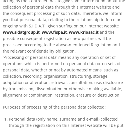
acting as the Controller, has to give some information about the
collection of personal data through this Internet website and
the consequent processing of such data. Therefore, we inform
you that personal data, relating to the relationship in force or
ongoing with S.I.D.A.T., given surfing on our Internet website
www.sidatgroup.it
,
www.fispa.it
,
www.kriosac.it
and the
possible consequent registration as new partner, will be
processed according to the above-mentioned Regulation and
the relevant confidentiality obligation.
‘Processing of personal data’ means any operation or set of
operations which is performed on personal data or on sets of
personal data, whether or not by automated means, such as
collection, recording, organisation, structuring, storage,
adaptation or alteration, retrieval, consultation, use, disclosure
by transmission, dissemination or otherwise making available,
alignment or combination, restriction, erasure or destruction.
Purposes of processing of the persona data collected:
Personal data (only name, surname and e-mail) collected
through the registration on this Internet website will be put