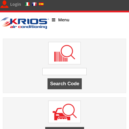
Login
Menu