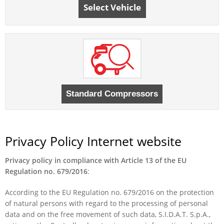
Select Vehicle
Privacy Policy Internet website
Privacy policy in compliance with Article 13 of the EU
Regulation no. 679/2016
:
According to the EU Regulation no. 679/2016 on the protection
of natural persons with regard to the processing of personal
data and on the free movement of such data, S.I.D.A.T. S.p.A.,