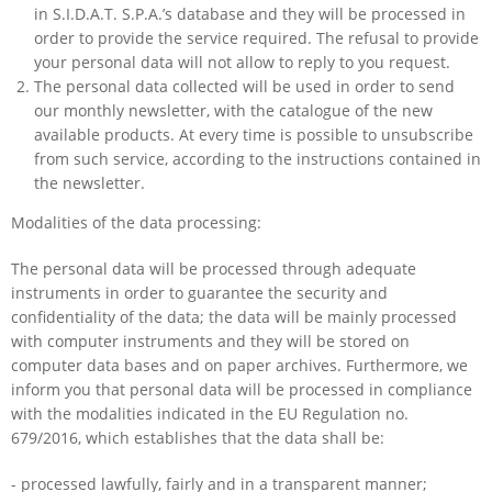
in S.I.D.A.T. S.P.A.’s database and they will be processed in
order to provide the service required. The refusal to provide
your personal data will not allow to reply to you request.
The personal data collected will be used in order to send
our monthly newsletter, with the catalogue of the new
available products. At every time is possible to unsubscribe
from such service, according to the instructions contained in
the newsletter.
Modalities of the data processing:
The personal data will be processed through adequate
instruments in order to guarantee the security and
confidentiality of the data; the data will be mainly processed
with computer instruments and they will be stored on
computer data bases and on paper archives. Furthermore, we
inform you that personal data will be processed in compliance
with the modalities indicated in the EU Regulation no.
679/2016, which establishes that the data shall be:
- processed lawfully, fairly and in a transparent manner;