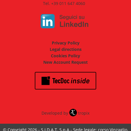
Tel. +39 011 647 4060
Privacy Policy
Legal directions
Cookies Policy
New Account Request
Developed by
tropix
© Copyright 2026 - S.I.D.A.T. S.p.A - Sede legale: corso Vinzaglio,