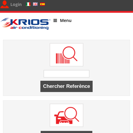
Login
Menu