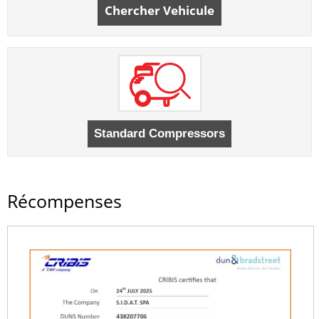
Chercher Vehicule
Récompenses