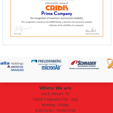
Where We are
Via E. Ferrari, 10
10028 Trofarello (TO) - Italy
Monday - Friday
8:45/12:45 - 14:00/18:00