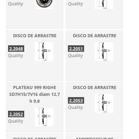
Quality
Quality
DISCO DE ARRASTRE
DISCO DE ARRASTRE
2.2048
2.2051
Quality
Quality
PLATEAU 999 RIGHE
DISCO DE ARRASTRE
SD7H15/7V16 diam 12,7
2.2053
h 9,8
Quality
2.2052
Quality