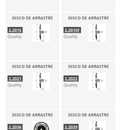
DISCO DE ARRASTRE
DISCO DE ARRASTRE
2.2015
2.2015F
Quality
Quality
DISCO DE ARRASTRE
DISCO DE ARRASTRE
2.2021
2.2022
Quality
Quality
DISCO DE ARRASTRE
DISCO DE ARRASTRE
2.2036
2.2039