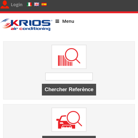
Login
Menu