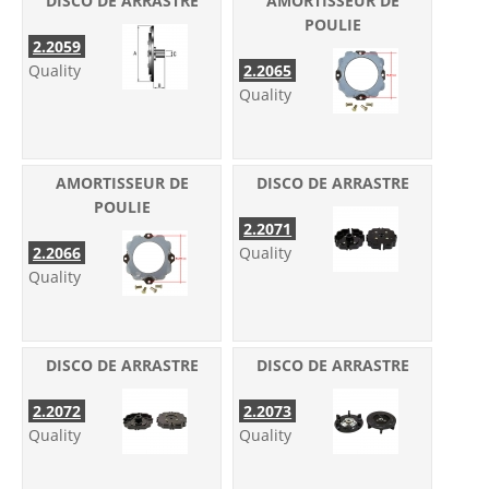
DISCO DE ARRASTRE
AMORTISSEUR DE
POULIE
2.2059
Quality
2.2065
Quality
AMORTISSEUR DE
DISCO DE ARRASTRE
POULIE
2.2071
2.2066
Quality
Quality
DISCO DE ARRASTRE
DISCO DE ARRASTRE
2.2072
2.2073
Quality
Quality