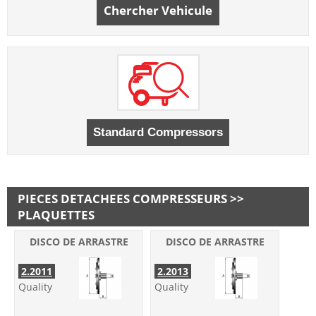
Chercher Vehicule
PIECES DETACHEES COMPRESSEURS >>
PLAQUETTES
DISCO DE ARRASTRE
DISCO DE ARRASTRE
2.2011
2.2013
Quality
Quality