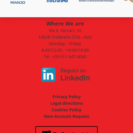
Where We are
Via E. Ferrari, 10
10028 Trofarello (TO) - Italy
Monday - Friday
8:45/12:45 - 14:00/18:00
Tel. +39 011 647 4060
Privacy Policy
Legal directions
Cookies Policy
New Account Request